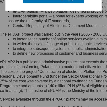
Within the project, the following functionalities and services we
Minister Cyfryzacji.
Public services catalogue – a method of presenting and 
Z administratorem skontaktujesz
ePUAP platform – a web platform designed to provide pub
się, wysyłając:
Interoperability portal – a portal for experts working 
assure the uniformity of IT standards,
list na adres jego siedziby: Al.
Central Repository of Electronic Document Models – a d
Ujazdowskie 1/3, 00-583
Warszawa lub na adres: ul.
The ePUAP project was carried out in the years 2005 - 2008 Curr
Królewska 27, 00-060
Warszawa,
to increase the number of online services available to th
to widen the scale of usage of public electronic services
wiadomość e-mail na adres:
to integrate subsequent systems of public administrati
mc@mc.gov.pl
to define new processes of customer and business serv
ePUAP2 is a public and administrative project that extends the se
Jak skontaktować się z
process of transforming Poland into a modern and citizen-friend
The cost of the project “Construction of electronic Platform of
Inspektorem Ochrony Danych
Regional Development Fund (under the Sector Operational Prog
25% of the cost was covered by a national co-financing.Funds f
Administrator wyznaczył Inspektora
Programme and amounts to 140 million PLN (85% of eligible 
Ochrony Danych, z którym
co-financing). The trustee of ePUAP is the Ministry of the Inter
skontaktujesz się, wysyłając:
Services available through the ePUAP platform may be access
list na adres: ul. Królewska 27,
00-060 Warszawa,