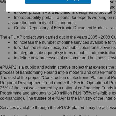
Within the project, the following functionalities and services we
Minister Cyfryzacji.
Public services catalogue – a method of presenting and 
Z administratorem skontaktujesz
ePUAP platform – a web platform designed to provide pub
się, wysyłając:
Interoperability portal – a portal for experts working 
assure the uniformity of IT standards,
list na adres jego siedziby: Al.
Central Repository of Electronic Document Models – a d
Ujazdowskie 1/3, 00-583
Warszawa lub na adres: ul.
The ePUAP project was carried out in the years 2005 - 2008 Curr
Królewska 27, 00-060
Warszawa,
to increase the number of online services available to th
to widen the scale of usage of public electronic services
wiadomość e-mail na adres:
to integrate subsequent systems of public administrati
mc@mc.gov.pl
to define new processes of customer and business serv
ePUAP2 is a public and administrative project that extends the se
Jak skontaktować się z
process of transforming Poland into a modern and citizen-friend
The cost of the project “Construction of electronic Platform of
Inspektorem Ochrony Danych
Regional Development Fund (under the Sector Operational Prog
25% of the cost was covered by a national co-financing.Funds f
Administrator wyznaczył Inspektora
Programme and amounts to 140 million PLN (85% of eligible 
Ochrony Danych, z którym
co-financing). The trustee of ePUAP is the Ministry of the Inter
skontaktujesz się, wysyłając:
Services available through the ePUAP platform may be access
list na adres: ul. Królewska 27,
00-060 Warszawa,