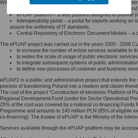
Within the project, the following functionalities and services we
Minister Cyfryzacji.
Public services catalogue – a method of presenting and 
Z administratorem skontaktujesz
ePUAP platform – a web platform designed to provide pub
się, wysyłając:
Interoperability portal – a portal for experts working 
assure the uniformity of IT standards,
list na adres jego siedziby: Al.
Central Repository of Electronic Document Models – a d
Ujazdowskie 1/3, 00-583
Warszawa lub na adres: ul.
The ePUAP project was carried out in the years 2005 - 2008 Curr
Królewska 27, 00-060
Warszawa,
to increase the number of online services available to th
to widen the scale of usage of public electronic services
wiadomość e-mail na adres:
to integrate subsequent systems of public administrati
mc@mc.gov.pl
to define new processes of customer and business serv
ePUAP2 is a public and administrative project that extends the se
Jak skontaktować się z
process of transforming Poland into a modern and citizen-friend
The cost of the project “Construction of electronic Platform of
Inspektorem Ochrony Danych
Regional Development Fund (under the Sector Operational Prog
25% of the cost was covered by a national co-financing.Funds f
Administrator wyznaczył Inspektora
Programme and amounts to 140 million PLN (85% of eligible 
Ochrony Danych, z którym
co-financing). The trustee of ePUAP is the Ministry of the Inter
skontaktujesz się, wysyłając:
Services available through the ePUAP platform may be access
list na adres: ul. Królewska 27,
00-060 Warszawa,