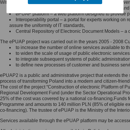
Within the project, the following functionalities and services we
Minister Cyfryzacji.
Public services catalogue – a method of presenting and 
Z administratorem skontaktujesz
ePUAP platform – a web platform designed to provide pub
się, wysyłając:
Interoperability portal – a portal for experts working 
assure the uniformity of IT standards,
list na adres jego siedziby: Al.
Central Repository of Electronic Document Models – a d
Ujazdowskie 1/3, 00-583
Warszawa lub na adres: ul.
The ePUAP project was carried out in the years 2005 - 2008 Curr
Królewska 27, 00-060
Warszawa,
to increase the number of online services available to th
to widen the scale of usage of public electronic services
wiadomość e-mail na adres:
to integrate subsequent systems of public administrati
mc@mc.gov.pl
to define new processes of customer and business serv
ePUAP2 is a public and administrative project that extends the se
Jak skontaktować się z
process of transforming Poland into a modern and citizen-friend
The cost of the project “Construction of electronic Platform of
Inspektorem Ochrony Danych
Regional Development Fund (under the Sector Operational Prog
25% of the cost was covered by a national co-financing.Funds f
Administrator wyznaczył Inspektora
Programme and amounts to 140 million PLN (85% of eligible 
Ochrony Danych, z którym
co-financing). The trustee of ePUAP is the Ministry of the Inter
skontaktujesz się, wysyłając:
Services available through the ePUAP platform may be access
list na adres: ul. Królewska 27,
00-060 Warszawa,