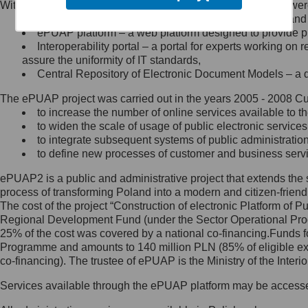
Within the project, the following functionalities and services we
Minister Cyfryzacji.
Public services catalogue – a method of presenting and 
Z administratorem skontaktujesz
ePUAP platform – a web platform designed to provide pub
się, wysyłając:
Interoperability portal – a portal for experts working 
assure the uniformity of IT standards,
list na adres jego siedziby: Al.
Central Repository of Electronic Document Models – a d
Ujazdowskie 1/3, 00-583
Warszawa lub na adres: ul.
The ePUAP project was carried out in the years 2005 - 2008 Curr
Królewska 27, 00-060
Warszawa,
to increase the number of online services available to th
to widen the scale of usage of public electronic services
wiadomość e-mail na adres:
to integrate subsequent systems of public administrati
mc@mc.gov.pl
to define new processes of customer and business serv
ePUAP2 is a public and administrative project that extends the se
Jak skontaktować się z
process of transforming Poland into a modern and citizen-friend
The cost of the project “Construction of electronic Platform of
Inspektorem Ochrony Danych
Regional Development Fund (under the Sector Operational Prog
25% of the cost was covered by a national co-financing.Funds f
Administrator wyznaczył Inspektora
Programme and amounts to 140 million PLN (85% of eligible 
Ochrony Danych, z którym
co-financing). The trustee of ePUAP is the Ministry of the Inter
skontaktujesz się, wysyłając:
Services available through the ePUAP platform may be access
list na adres: ul. Królewska 27,
00-060 Warszawa,