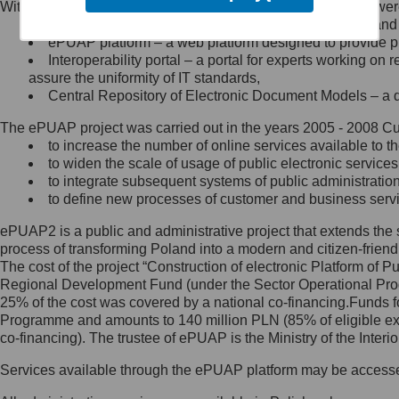
Within the project, the following functionalities and services we
Minister Cyfryzacji.
Public services catalogue – a method of presenting and 
Z administratorem skontaktujesz
ePUAP platform – a web platform designed to provide pub
się, wysyłając:
Interoperability portal – a portal for experts working 
assure the uniformity of IT standards,
list na adres jego siedziby: Al.
Central Repository of Electronic Document Models – a d
Ujazdowskie 1/3, 00-583
Warszawa lub na adres: ul.
The ePUAP project was carried out in the years 2005 - 2008 Curr
Królewska 27, 00-060
Warszawa,
to increase the number of online services available to th
to widen the scale of usage of public electronic services
wiadomość e-mail na adres:
to integrate subsequent systems of public administrati
mc@mc.gov.pl
to define new processes of customer and business serv
ePUAP2 is a public and administrative project that extends the se
Jak skontaktować się z
process of transforming Poland into a modern and citizen-friend
The cost of the project “Construction of electronic Platform of
Inspektorem Ochrony Danych
Regional Development Fund (under the Sector Operational Prog
25% of the cost was covered by a national co-financing.Funds f
Administrator wyznaczył Inspektora
Programme and amounts to 140 million PLN (85% of eligible 
Ochrony Danych, z którym
co-financing). The trustee of ePUAP is the Ministry of the Inter
skontaktujesz się, wysyłając:
Services available through the ePUAP platform may be access
list na adres: ul. Królewska 27,
00-060 Warszawa,