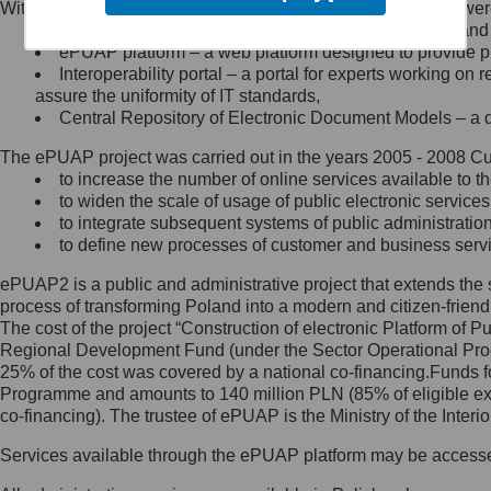
Within the project, the following functionalities and services we
Minister Cyfryzacji.
Public services catalogue – a method of presenting and 
Z administratorem skontaktujesz
ePUAP platform – a web platform designed to provide pub
się, wysyłając:
Interoperability portal – a portal for experts working 
assure the uniformity of IT standards,
list na adres jego siedziby: Al.
Central Repository of Electronic Document Models – a d
Ujazdowskie 1/3, 00-583
Warszawa lub na adres: ul.
The ePUAP project was carried out in the years 2005 - 2008 Curr
Królewska 27, 00-060
Warszawa,
to increase the number of online services available to th
to widen the scale of usage of public electronic services
wiadomość e-mail na adres:
to integrate subsequent systems of public administrati
mc@mc.gov.pl
to define new processes of customer and business serv
ePUAP2 is a public and administrative project that extends the se
Jak skontaktować się z
process of transforming Poland into a modern and citizen-friend
The cost of the project “Construction of electronic Platform of
Inspektorem Ochrony Danych
Regional Development Fund (under the Sector Operational Prog
25% of the cost was covered by a national co-financing.Funds f
Administrator wyznaczył Inspektora
Programme and amounts to 140 million PLN (85% of eligible 
Ochrony Danych, z którym
co-financing). The trustee of ePUAP is the Ministry of the Inter
skontaktujesz się, wysyłając:
Services available through the ePUAP platform may be access
list na adres: ul. Królewska 27,
00-060 Warszawa,