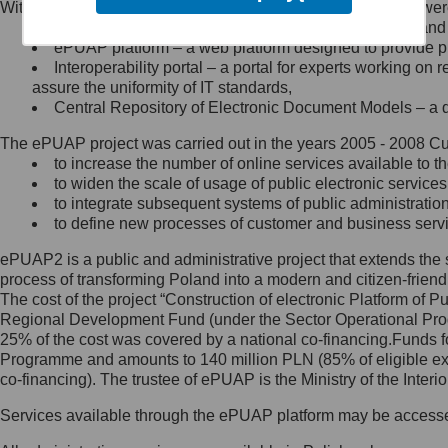
Within the project, the following functionalities and services we
Minister Cyfryzacji.
Public services catalogue – a method of presenting and 
Z administratorem skontaktujesz
ePUAP platform – a web platform designed to provide pub
się, wysyłając:
Interoperability portal – a portal for experts working 
assure the uniformity of IT standards,
list na adres jego siedziby: Al.
Central Repository of Electronic Document Models – a d
Ujazdowskie 1/3, 00-583
Warszawa lub na adres: ul.
The ePUAP project was carried out in the years 2005 - 2008 Curr
Królewska 27, 00-060
Warszawa,
to increase the number of online services available to th
to widen the scale of usage of public electronic services
wiadomość e-mail na adres:
to integrate subsequent systems of public administrati
mc@mc.gov.pl
to define new processes of customer and business serv
ePUAP2 is a public and administrative project that extends the se
Jak skontaktować się z
process of transforming Poland into a modern and citizen-friend
The cost of the project “Construction of electronic Platform of
Inspektorem Ochrony Danych
Regional Development Fund (under the Sector Operational Prog
25% of the cost was covered by a national co-financing.Funds f
Administrator wyznaczył Inspektora
Programme and amounts to 140 million PLN (85% of eligible 
Ochrony Danych, z którym
co-financing). The trustee of ePUAP is the Ministry of the Inter
skontaktujesz się, wysyłając:
Services available through the ePUAP platform may be access
list na adres: ul. Królewska 27,
00-060 Warszawa,