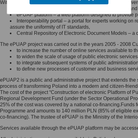
Within the project, the following functionalities and services we
Minister Cyfryzacji.
Public services catalogue – a method of presenting and 
Z administratorem skontaktujesz
ePUAP platform – a web platform designed to provide pub
się, wysyłając:
Interoperability portal – a portal for experts working 
assure the uniformity of IT standards,
list na adres jego siedziby: Al.
Central Repository of Electronic Document Models – a d
Ujazdowskie 1/3, 00-583
Warszawa lub na adres: ul.
The ePUAP project was carried out in the years 2005 - 2008 Curr
Królewska 27, 00-060
Warszawa,
to increase the number of online services available to th
to widen the scale of usage of public electronic services
wiadomość e-mail na adres:
to integrate subsequent systems of public administrati
mc@mc.gov.pl
to define new processes of customer and business serv
ePUAP2 is a public and administrative project that extends the se
Jak skontaktować się z
process of transforming Poland into a modern and citizen-friend
The cost of the project “Construction of electronic Platform of
Inspektorem Ochrony Danych
Regional Development Fund (under the Sector Operational Prog
25% of the cost was covered by a national co-financing.Funds f
Administrator wyznaczył Inspektora
Programme and amounts to 140 million PLN (85% of eligible 
Ochrony Danych, z którym
co-financing). The trustee of ePUAP is the Ministry of the Inter
skontaktujesz się, wysyłając:
Services available through the ePUAP platform may be access
list na adres: ul. Królewska 27,
00-060 Warszawa,