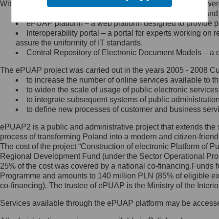
Within the project, the following functionalities and services we
Minister Cyfryzacji.
Public services catalogue – a method of presenting and 
Z administratorem skontaktujesz
ePUAP platform – a web platform designed to provide pub
się, wysyłając:
Interoperability portal – a portal for experts working 
assure the uniformity of IT standards,
list na adres jego siedziby: Al.
Central Repository of Electronic Document Models – a d
Ujazdowskie 1/3, 00-583
Warszawa lub na adres: ul.
The ePUAP project was carried out in the years 2005 - 2008 Curr
Królewska 27, 00-060
Warszawa,
to increase the number of online services available to th
to widen the scale of usage of public electronic services
wiadomość e-mail na adres:
to integrate subsequent systems of public administrati
mc@mc.gov.pl
to define new processes of customer and business serv
ePUAP2 is a public and administrative project that extends the se
Jak skontaktować się z
process of transforming Poland into a modern and citizen-friend
The cost of the project “Construction of electronic Platform of
Inspektorem Ochrony Danych
Regional Development Fund (under the Sector Operational Prog
25% of the cost was covered by a national co-financing.Funds f
Administrator wyznaczył Inspektora
Programme and amounts to 140 million PLN (85% of eligible 
Ochrony Danych, z którym
co-financing). The trustee of ePUAP is the Ministry of the Inter
skontaktujesz się, wysyłając:
Services available through the ePUAP platform may be access
list na adres: ul. Królewska 27,
00-060 Warszawa,