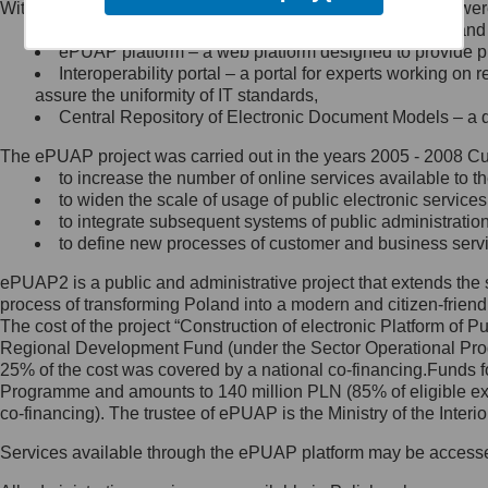
Within the project, the following functionalities and services we
Minister Cyfryzacji.
Public services catalogue – a method of presenting and 
Z administratorem skontaktujesz
ePUAP platform – a web platform designed to provide pub
się, wysyłając:
Interoperability portal – a portal for experts working 
assure the uniformity of IT standards,
list na adres jego siedziby: Al.
Central Repository of Electronic Document Models – a d
Ujazdowskie 1/3, 00-583
Warszawa lub na adres: ul.
The ePUAP project was carried out in the years 2005 - 2008 Curr
Królewska 27, 00-060
Warszawa,
to increase the number of online services available to th
to widen the scale of usage of public electronic services
wiadomość e-mail na adres:
to integrate subsequent systems of public administrati
mc@mc.gov.pl
to define new processes of customer and business serv
ePUAP2 is a public and administrative project that extends the se
Jak skontaktować się z
process of transforming Poland into a modern and citizen-friend
The cost of the project “Construction of electronic Platform of
Inspektorem Ochrony Danych
Regional Development Fund (under the Sector Operational Prog
25% of the cost was covered by a national co-financing.Funds f
Administrator wyznaczył Inspektora
Programme and amounts to 140 million PLN (85% of eligible 
Ochrony Danych, z którym
co-financing). The trustee of ePUAP is the Ministry of the Inter
skontaktujesz się, wysyłając:
Services available through the ePUAP platform may be access
list na adres: ul. Królewska 27,
00-060 Warszawa,