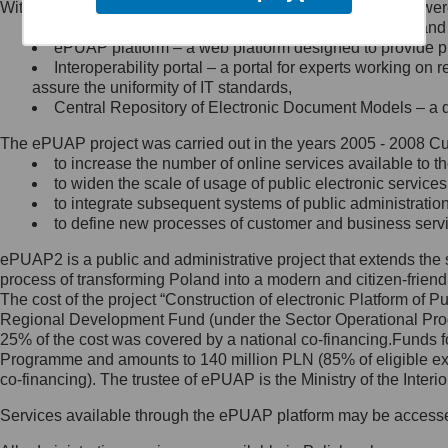
Within the project, the following functionalities and services we
Minister Cyfryzacji.
Public services catalogue – a method of presenting and 
Z administratorem skontaktujesz
ePUAP platform – a web platform designed to provide pub
się, wysyłając:
Interoperability portal – a portal for experts working 
assure the uniformity of IT standards,
list na adres jego siedziby: Al.
Central Repository of Electronic Document Models – a d
Ujazdowskie 1/3, 00-583
Warszawa lub na adres: ul.
The ePUAP project was carried out in the years 2005 - 2008 Curr
Królewska 27, 00-060
Warszawa,
to increase the number of online services available to th
to widen the scale of usage of public electronic services
wiadomość e-mail na adres:
to integrate subsequent systems of public administrati
mc@mc.gov.pl
to define new processes of customer and business serv
ePUAP2 is a public and administrative project that extends the se
Jak skontaktować się z
process of transforming Poland into a modern and citizen-friend
The cost of the project “Construction of electronic Platform of
Inspektorem Ochrony Danych
Regional Development Fund (under the Sector Operational Prog
25% of the cost was covered by a national co-financing.Funds f
Administrator wyznaczył Inspektora
Programme and amounts to 140 million PLN (85% of eligible 
Ochrony Danych, z którym
co-financing). The trustee of ePUAP is the Ministry of the Inter
skontaktujesz się, wysyłając:
Services available through the ePUAP platform may be access
list na adres: ul. Królewska 27,
00-060 Warszawa,