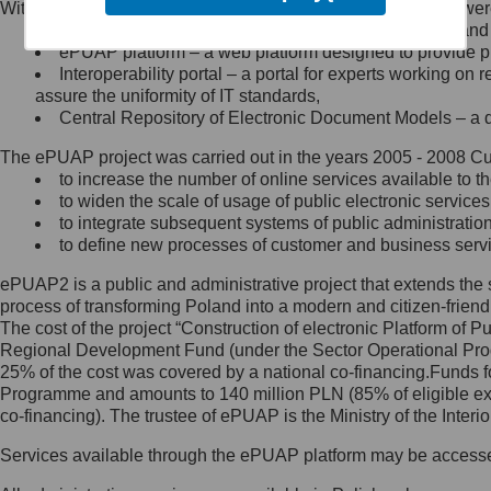
Within the project, the following functionalities and services we
Minister Cyfryzacji.
Public services catalogue – a method of presenting and 
Z administratorem skontaktujesz
ePUAP platform – a web platform designed to provide pub
się, wysyłając:
Interoperability portal – a portal for experts working 
assure the uniformity of IT standards,
list na adres jego siedziby: Al.
Central Repository of Electronic Document Models – a d
Ujazdowskie 1/3, 00-583
Warszawa lub na adres: ul.
The ePUAP project was carried out in the years 2005 - 2008 Curr
Królewska 27, 00-060
Warszawa,
to increase the number of online services available to th
to widen the scale of usage of public electronic services
wiadomość e-mail na adres:
to integrate subsequent systems of public administrati
mc@mc.gov.pl
to define new processes of customer and business serv
ePUAP2 is a public and administrative project that extends the se
Jak skontaktować się z
process of transforming Poland into a modern and citizen-friend
The cost of the project “Construction of electronic Platform of
Inspektorem Ochrony Danych
Regional Development Fund (under the Sector Operational Prog
25% of the cost was covered by a national co-financing.Funds f
Administrator wyznaczył Inspektora
Programme and amounts to 140 million PLN (85% of eligible 
Ochrony Danych, z którym
co-financing). The trustee of ePUAP is the Ministry of the Inter
skontaktujesz się, wysyłając:
Services available through the ePUAP platform may be access
list na adres: ul. Królewska 27,
00-060 Warszawa,