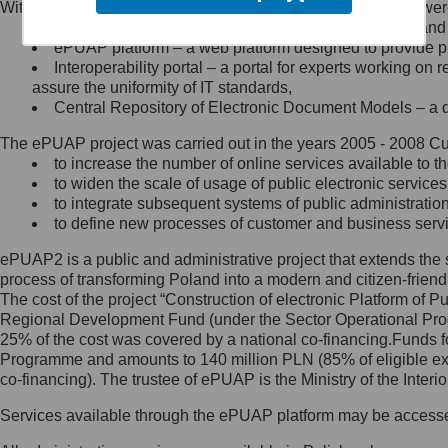
Within the project, the following functionalities and services we
Minister Cyfryzacji.
Public services catalogue – a method of presenting and 
Z administratorem skontaktujesz
ePUAP platform – a web platform designed to provide pub
się, wysyłając:
Interoperability portal – a portal for experts working 
assure the uniformity of IT standards,
list na adres jego siedziby: Al.
Central Repository of Electronic Document Models – a d
Ujazdowskie 1/3, 00-583
Warszawa lub na adres: ul.
The ePUAP project was carried out in the years 2005 - 2008 Curr
Królewska 27, 00-060
Warszawa,
to increase the number of online services available to th
to widen the scale of usage of public electronic services
wiadomość e-mail na adres:
to integrate subsequent systems of public administrati
mc@mc.gov.pl
to define new processes of customer and business serv
ePUAP2 is a public and administrative project that extends the se
Jak skontaktować się z
process of transforming Poland into a modern and citizen-friend
The cost of the project “Construction of electronic Platform of
Inspektorem Ochrony Danych
Regional Development Fund (under the Sector Operational Prog
25% of the cost was covered by a national co-financing.Funds f
Administrator wyznaczył Inspektora
Programme and amounts to 140 million PLN (85% of eligible 
Ochrony Danych, z którym
co-financing). The trustee of ePUAP is the Ministry of the Inter
skontaktujesz się, wysyłając:
Services available through the ePUAP platform may be access
list na adres: ul. Królewska 27,
00-060 Warszawa,