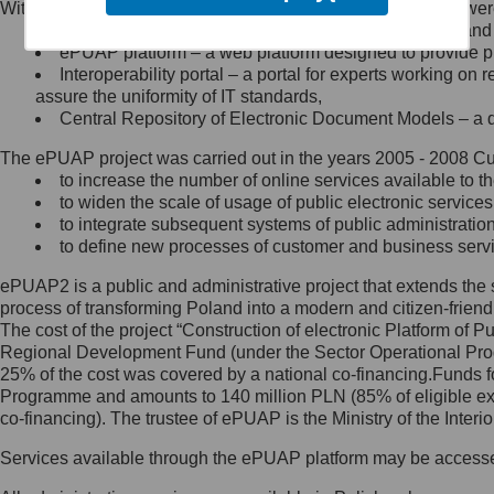
Within the project, the following functionalities and services we
Minister Cyfryzacji.
Public services catalogue – a method of presenting and 
Z administratorem skontaktujesz
ePUAP platform – a web platform designed to provide pub
się, wysyłając:
Interoperability portal – a portal for experts working 
assure the uniformity of IT standards,
list na adres jego siedziby: Al.
Central Repository of Electronic Document Models – a d
Ujazdowskie 1/3, 00-583
Warszawa lub na adres: ul.
The ePUAP project was carried out in the years 2005 - 2008 Curr
Królewska 27, 00-060
Warszawa,
to increase the number of online services available to th
to widen the scale of usage of public electronic services
wiadomość e-mail na adres:
to integrate subsequent systems of public administrati
mc@mc.gov.pl
to define new processes of customer and business serv
ePUAP2 is a public and administrative project that extends the se
Jak skontaktować się z
process of transforming Poland into a modern and citizen-friend
The cost of the project “Construction of electronic Platform of
Inspektorem Ochrony Danych
Regional Development Fund (under the Sector Operational Prog
25% of the cost was covered by a national co-financing.Funds f
Administrator wyznaczył Inspektora
Programme and amounts to 140 million PLN (85% of eligible 
Ochrony Danych, z którym
co-financing). The trustee of ePUAP is the Ministry of the Inter
skontaktujesz się, wysyłając:
Services available through the ePUAP platform may be access
list na adres: ul. Królewska 27,
00-060 Warszawa,