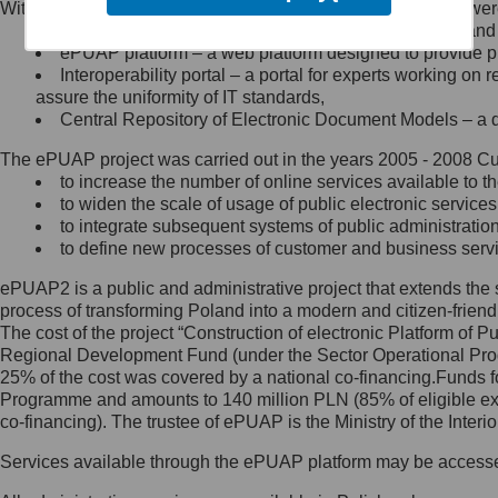
Within the project, the following functionalities and services we
Minister Cyfryzacji.
Public services catalogue – a method of presenting and 
Z administratorem skontaktujesz
ePUAP platform – a web platform designed to provide pub
się, wysyłając:
Interoperability portal – a portal for experts working 
assure the uniformity of IT standards,
list na adres jego siedziby: Al.
Central Repository of Electronic Document Models – a d
Ujazdowskie 1/3, 00-583
Warszawa lub na adres: ul.
The ePUAP project was carried out in the years 2005 - 2008 Curr
Królewska 27, 00-060
Warszawa,
to increase the number of online services available to th
to widen the scale of usage of public electronic services
wiadomość e-mail na adres:
to integrate subsequent systems of public administrati
mc@mc.gov.pl
to define new processes of customer and business serv
ePUAP2 is a public and administrative project that extends the se
Jak skontaktować się z
process of transforming Poland into a modern and citizen-friend
The cost of the project “Construction of electronic Platform of
Inspektorem Ochrony Danych
Regional Development Fund (under the Sector Operational Prog
25% of the cost was covered by a national co-financing.Funds f
Administrator wyznaczył Inspektora
Programme and amounts to 140 million PLN (85% of eligible 
Ochrony Danych, z którym
co-financing). The trustee of ePUAP is the Ministry of the Inter
skontaktujesz się, wysyłając:
Services available through the ePUAP platform may be access
list na adres: ul. Królewska 27,
00-060 Warszawa,