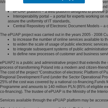
Within the project, the following functionalities and services we
Minister Cyfryzacji.
Public services catalogue – a method of presenting and 
Z administratorem skontaktujesz
ePUAP platform – a web platform designed to provide pub
się, wysyłając:
Interoperability portal – a portal for experts working 
assure the uniformity of IT standards,
list na adres jego siedziby: Al.
Central Repository of Electronic Document Models – a d
Ujazdowskie 1/3, 00-583
Warszawa lub na adres: ul.
The ePUAP project was carried out in the years 2005 - 2008 Curr
Królewska 27, 00-060
Warszawa,
to increase the number of online services available to th
to widen the scale of usage of public electronic services
wiadomość e-mail na adres:
to integrate subsequent systems of public administrati
mc@mc.gov.pl
to define new processes of customer and business serv
ePUAP2 is a public and administrative project that extends the se
Jak skontaktować się z
process of transforming Poland into a modern and citizen-friend
The cost of the project “Construction of electronic Platform of
Inspektorem Ochrony Danych
Regional Development Fund (under the Sector Operational Prog
25% of the cost was covered by a national co-financing.Funds f
Administrator wyznaczył Inspektora
Programme and amounts to 140 million PLN (85% of eligible 
Ochrony Danych, z którym
co-financing). The trustee of ePUAP is the Ministry of the Inter
skontaktujesz się, wysyłając:
Services available through the ePUAP platform may be access
list na adres: ul. Królewska 27,
00-060 Warszawa,