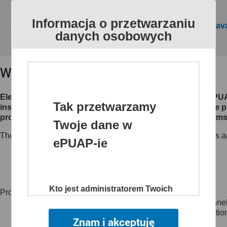
Informacja o przetwarzaniu
All public services are av
danych osobowych
What is ePUAP?
Electronic Platform of Public Administration Services (eP
Tak przetwarzamy
institutions make their electronic services available to th
processes, creates channels of access to different systems 
Twoje dane w
The website www.epuap.gov.pl provides citizens, businesses an
ePUAP-ie
customer to administrations (C2A),
business to administration (B2A),
administration to administration (A2A)
Kto jest administratorem Twoich
Project main objectives:
danych
to create a single, secure and electronic access channel
to reduce time and lower the costs of sharing informatio
Znam i akceptuję
Administratorem danych jest