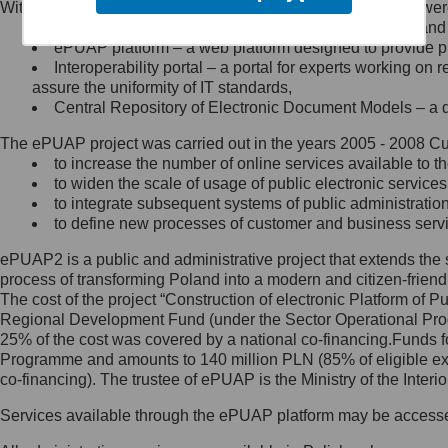
Within the project, the following functionalities and services we
Minister Cyfryzacji.
Public services catalogue – a method of presenting and 
Z administratorem skontaktujesz
ePUAP platform – a web platform designed to provide pub
się, wysyłając:
Interoperability portal – a portal for experts working 
assure the uniformity of IT standards,
list na adres jego siedziby: Al.
Central Repository of Electronic Document Models – a d
Ujazdowskie 1/3, 00-583
Warszawa lub na adres: ul.
The ePUAP project was carried out in the years 2005 - 2008 Curr
Królewska 27, 00-060
Warszawa,
to increase the number of online services available to th
to widen the scale of usage of public electronic services
wiadomość e-mail na adres:
to integrate subsequent systems of public administrati
mc@mc.gov.pl
to define new processes of customer and business serv
ePUAP2 is a public and administrative project that extends the se
Jak skontaktować się z
process of transforming Poland into a modern and citizen-friend
The cost of the project “Construction of electronic Platform of
Inspektorem Ochrony Danych
Regional Development Fund (under the Sector Operational Prog
25% of the cost was covered by a national co-financing.Funds f
Administrator wyznaczył Inspektora
Programme and amounts to 140 million PLN (85% of eligible 
Ochrony Danych, z którym
co-financing). The trustee of ePUAP is the Ministry of the Inter
skontaktujesz się, wysyłając:
Services available through the ePUAP platform may be access
list na adres: ul. Królewska 27,
00-060 Warszawa,