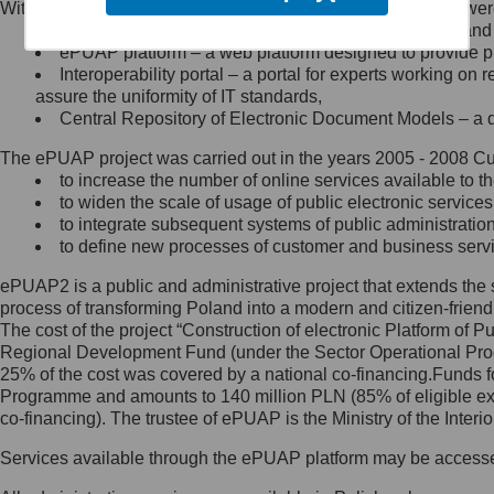
Within the project, the following functionalities and services we
Minister Cyfryzacji.
Public services catalogue – a method of presenting and 
Z administratorem skontaktujesz
ePUAP platform – a web platform designed to provide pub
się, wysyłając:
Interoperability portal – a portal for experts working 
assure the uniformity of IT standards,
list na adres jego siedziby: Al.
Central Repository of Electronic Document Models – a d
Ujazdowskie 1/3, 00-583
Warszawa lub na adres: ul.
The ePUAP project was carried out in the years 2005 - 2008 Curr
Królewska 27, 00-060
Warszawa,
to increase the number of online services available to th
to widen the scale of usage of public electronic services
wiadomość e-mail na adres:
to integrate subsequent systems of public administrati
mc@mc.gov.pl
to define new processes of customer and business serv
ePUAP2 is a public and administrative project that extends the se
Jak skontaktować się z
process of transforming Poland into a modern and citizen-friend
The cost of the project “Construction of electronic Platform of
Inspektorem Ochrony Danych
Regional Development Fund (under the Sector Operational Prog
25% of the cost was covered by a national co-financing.Funds f
Administrator wyznaczył Inspektora
Programme and amounts to 140 million PLN (85% of eligible 
Ochrony Danych, z którym
co-financing). The trustee of ePUAP is the Ministry of the Inter
skontaktujesz się, wysyłając:
Services available through the ePUAP platform may be access
list na adres: ul. Królewska 27,
00-060 Warszawa,