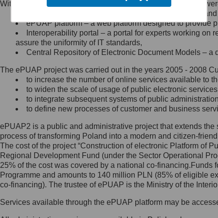
Within the project, the following functionalities and services we
Minister Cyfryzacji.
Public services catalogue – a method of presenting and 
Z administratorem skontaktujesz
ePUAP platform – a web platform designed to provide pub
się, wysyłając:
Interoperability portal – a portal for experts working 
assure the uniformity of IT standards,
list na adres jego siedziby: Al.
Central Repository of Electronic Document Models – a d
Ujazdowskie 1/3, 00-583
Warszawa lub na adres: ul.
The ePUAP project was carried out in the years 2005 - 2008 Curr
Królewska 27, 00-060
Warszawa,
to increase the number of online services available to th
to widen the scale of usage of public electronic services
wiadomość e-mail na adres:
to integrate subsequent systems of public administrati
mc@mc.gov.pl
to define new processes of customer and business serv
ePUAP2 is a public and administrative project that extends the se
Jak skontaktować się z
process of transforming Poland into a modern and citizen-friend
The cost of the project “Construction of electronic Platform of
Inspektorem Ochrony Danych
Regional Development Fund (under the Sector Operational Prog
25% of the cost was covered by a national co-financing.Funds f
Administrator wyznaczył Inspektora
Programme and amounts to 140 million PLN (85% of eligible 
Ochrony Danych, z którym
co-financing). The trustee of ePUAP is the Ministry of the Inter
skontaktujesz się, wysyłając:
Services available through the ePUAP platform may be access
list na adres: ul. Królewska 27,
00-060 Warszawa,