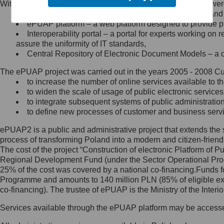
Within the project, the following functionalities and services we
Minister Cyfryzacji.
Public services catalogue – a method of presenting and 
Z administratorem skontaktujesz
ePUAP platform – a web platform designed to provide pub
się, wysyłając:
Interoperability portal – a portal for experts working 
assure the uniformity of IT standards,
list na adres jego siedziby: Al.
Central Repository of Electronic Document Models – a d
Ujazdowskie 1/3, 00-583
Warszawa lub na adres: ul.
The ePUAP project was carried out in the years 2005 - 2008 Curr
Królewska 27, 00-060
Warszawa,
to increase the number of online services available to th
to widen the scale of usage of public electronic services
wiadomość e-mail na adres:
to integrate subsequent systems of public administrati
mc@mc.gov.pl
to define new processes of customer and business serv
ePUAP2 is a public and administrative project that extends the se
Jak skontaktować się z
process of transforming Poland into a modern and citizen-friend
The cost of the project “Construction of electronic Platform of
Inspektorem Ochrony Danych
Regional Development Fund (under the Sector Operational Prog
25% of the cost was covered by a national co-financing.Funds f
Administrator wyznaczył Inspektora
Programme and amounts to 140 million PLN (85% of eligible 
Ochrony Danych, z którym
co-financing). The trustee of ePUAP is the Ministry of the Inter
skontaktujesz się, wysyłając:
Services available through the ePUAP platform may be access
list na adres: ul. Królewska 27,
00-060 Warszawa,