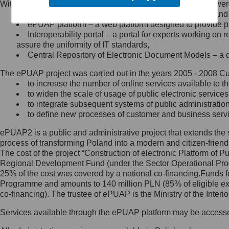
Within the project, the following functionalities and services we
Minister Cyfryzacji.
Public services catalogue – a method of presenting and 
Z administratorem skontaktujesz
ePUAP platform – a web platform designed to provide pub
się, wysyłając:
Interoperability portal – a portal for experts working 
assure the uniformity of IT standards,
list na adres jego siedziby: Al.
Central Repository of Electronic Document Models – a d
Ujazdowskie 1/3, 00-583
Warszawa lub na adres: ul.
The ePUAP project was carried out in the years 2005 - 2008 Curr
Królewska 27, 00-060
Warszawa,
to increase the number of online services available to th
to widen the scale of usage of public electronic services
wiadomość e-mail na adres:
to integrate subsequent systems of public administrati
mc@mc.gov.pl
to define new processes of customer and business serv
ePUAP2 is a public and administrative project that extends the se
Jak skontaktować się z
process of transforming Poland into a modern and citizen-friend
The cost of the project “Construction of electronic Platform of
Inspektorem Ochrony Danych
Regional Development Fund (under the Sector Operational Prog
25% of the cost was covered by a national co-financing.Funds f
Administrator wyznaczył Inspektora
Programme and amounts to 140 million PLN (85% of eligible 
Ochrony Danych, z którym
co-financing). The trustee of ePUAP is the Ministry of the Inter
skontaktujesz się, wysyłając:
Services available through the ePUAP platform may be access
list na adres: ul. Królewska 27,
00-060 Warszawa,