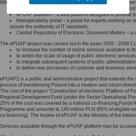
Within the project, the following functionalities and services we
Minister Cyfryzacji.
Public services catalogue – a method of presenting and 
Z administratorem skontaktujesz
ePUAP platform – a web platform designed to provide pub
się, wysyłając:
Interoperability portal – a portal for experts working 
assure the uniformity of IT standards,
list na adres jego siedziby: Al.
Central Repository of Electronic Document Models – a d
Ujazdowskie 1/3, 00-583
Warszawa lub na adres: ul.
The ePUAP project was carried out in the years 2005 - 2008 Curr
Królewska 27, 00-060
Warszawa,
to increase the number of online services available to th
to widen the scale of usage of public electronic services
wiadomość e-mail na adres:
to integrate subsequent systems of public administrati
mc@mc.gov.pl
to define new processes of customer and business serv
ePUAP2 is a public and administrative project that extends the se
Jak skontaktować się z
process of transforming Poland into a modern and citizen-friend
The cost of the project “Construction of electronic Platform of
Inspektorem Ochrony Danych
Regional Development Fund (under the Sector Operational Prog
25% of the cost was covered by a national co-financing.Funds f
Administrator wyznaczył Inspektora
Programme and amounts to 140 million PLN (85% of eligible 
Ochrony Danych, z którym
co-financing). The trustee of ePUAP is the Ministry of the Inter
skontaktujesz się, wysyłając:
Services available through the ePUAP platform may be access
list na adres: ul. Królewska 27,
00-060 Warszawa,