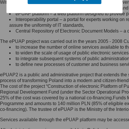
Within the project, the following functionalities and services we
Minister Cyfryzacji.
Public services catalogue – a method of presenting and 
Z administratorem skontaktujesz
ePUAP platform – a web platform designed to provide pub
się, wysyłając:
Interoperability portal – a portal for experts working 
assure the uniformity of IT standards,
list na adres jego siedziby: Al.
Central Repository of Electronic Document Models – a d
Ujazdowskie 1/3, 00-583
Warszawa lub na adres: ul.
The ePUAP project was carried out in the years 2005 - 2008 Curr
Królewska 27, 00-060
Warszawa,
to increase the number of online services available to th
to widen the scale of usage of public electronic services
wiadomość e-mail na adres:
to integrate subsequent systems of public administrati
mc@mc.gov.pl
to define new processes of customer and business serv
ePUAP2 is a public and administrative project that extends the se
Jak skontaktować się z
process of transforming Poland into a modern and citizen-friend
The cost of the project “Construction of electronic Platform of
Inspektorem Ochrony Danych
Regional Development Fund (under the Sector Operational Prog
25% of the cost was covered by a national co-financing.Funds f
Administrator wyznaczył Inspektora
Programme and amounts to 140 million PLN (85% of eligible 
Ochrony Danych, z którym
co-financing). The trustee of ePUAP is the Ministry of the Inter
skontaktujesz się, wysyłając:
Services available through the ePUAP platform may be access
list na adres: ul. Królewska 27,
00-060 Warszawa,