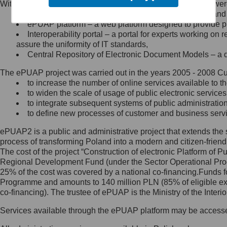
Within the project, the following functionalities and services we
Minister Cyfryzacji.
Public services catalogue – a method of presenting and 
Z administratorem skontaktujesz
ePUAP platform – a web platform designed to provide pub
się, wysyłając:
Interoperability portal – a portal for experts working 
assure the uniformity of IT standards,
list na adres jego siedziby: Al.
Central Repository of Electronic Document Models – a d
Ujazdowskie 1/3, 00-583
Warszawa lub na adres: ul.
The ePUAP project was carried out in the years 2005 - 2008 Curr
Królewska 27, 00-060
Warszawa,
to increase the number of online services available to th
to widen the scale of usage of public electronic services
wiadomość e-mail na adres:
to integrate subsequent systems of public administrati
mc@mc.gov.pl
to define new processes of customer and business serv
ePUAP2 is a public and administrative project that extends the se
Jak skontaktować się z
process of transforming Poland into a modern and citizen-friend
The cost of the project “Construction of electronic Platform of
Inspektorem Ochrony Danych
Regional Development Fund (under the Sector Operational Prog
25% of the cost was covered by a national co-financing.Funds f
Administrator wyznaczył Inspektora
Programme and amounts to 140 million PLN (85% of eligible 
Ochrony Danych, z którym
co-financing). The trustee of ePUAP is the Ministry of the Inter
skontaktujesz się, wysyłając:
Services available through the ePUAP platform may be access
list na adres: ul. Królewska 27,
00-060 Warszawa,