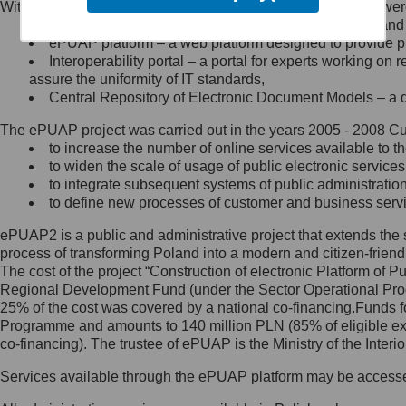
Within the project, the following functionalities and services we
Minister Cyfryzacji.
Public services catalogue – a method of presenting and 
Z administratorem skontaktujesz
ePUAP platform – a web platform designed to provide pub
się, wysyłając:
Interoperability portal – a portal for experts working 
assure the uniformity of IT standards,
list na adres jego siedziby: Al.
Central Repository of Electronic Document Models – a d
Ujazdowskie 1/3, 00-583
Warszawa lub na adres: ul.
The ePUAP project was carried out in the years 2005 - 2008 Curr
Królewska 27, 00-060
Warszawa,
to increase the number of online services available to th
to widen the scale of usage of public electronic services
wiadomość e-mail na adres:
to integrate subsequent systems of public administrati
mc@mc.gov.pl
to define new processes of customer and business serv
ePUAP2 is a public and administrative project that extends the se
Jak skontaktować się z
process of transforming Poland into a modern and citizen-friend
The cost of the project “Construction of electronic Platform of
Inspektorem Ochrony Danych
Regional Development Fund (under the Sector Operational Prog
25% of the cost was covered by a national co-financing.Funds f
Administrator wyznaczył Inspektora
Programme and amounts to 140 million PLN (85% of eligible 
Ochrony Danych, z którym
co-financing). The trustee of ePUAP is the Ministry of the Inter
skontaktujesz się, wysyłając:
Services available through the ePUAP platform may be access
list na adres: ul. Królewska 27,
00-060 Warszawa,