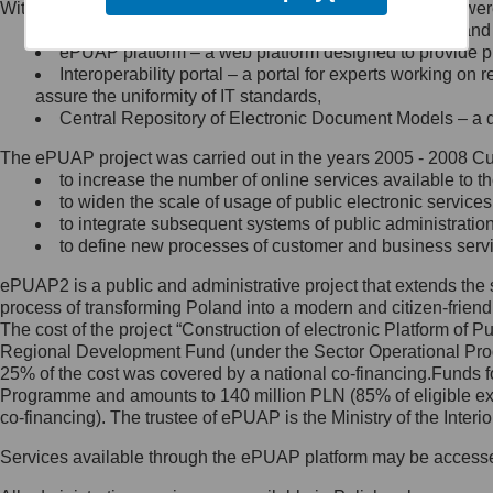
Within the project, the following functionalities and services we
Minister Cyfryzacji.
Public services catalogue – a method of presenting and 
Z administratorem skontaktujesz
ePUAP platform – a web platform designed to provide pub
się, wysyłając:
Interoperability portal – a portal for experts working 
assure the uniformity of IT standards,
list na adres jego siedziby: Al.
Central Repository of Electronic Document Models – a d
Ujazdowskie 1/3, 00-583
Warszawa lub na adres: ul.
The ePUAP project was carried out in the years 2005 - 2008 Curr
Królewska 27, 00-060
Warszawa,
to increase the number of online services available to th
to widen the scale of usage of public electronic services
wiadomość e-mail na adres:
to integrate subsequent systems of public administrati
mc@mc.gov.pl
to define new processes of customer and business serv
ePUAP2 is a public and administrative project that extends the se
Jak skontaktować się z
process of transforming Poland into a modern and citizen-friend
The cost of the project “Construction of electronic Platform of
Inspektorem Ochrony Danych
Regional Development Fund (under the Sector Operational Prog
25% of the cost was covered by a national co-financing.Funds f
Administrator wyznaczył Inspektora
Programme and amounts to 140 million PLN (85% of eligible 
Ochrony Danych, z którym
co-financing). The trustee of ePUAP is the Ministry of the Inter
skontaktujesz się, wysyłając:
Services available through the ePUAP platform may be access
list na adres: ul. Królewska 27,
00-060 Warszawa,