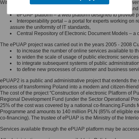
Within the project, the following functionalities and services we
Minister Cyfryzacji.
Public services catalogue – a method of presenting and 
Z administratorem skontaktujesz
ePUAP platform – a web platform designed to provide pub
się, wysyłając:
Interoperability portal – a portal for experts working 
assure the uniformity of IT standards,
list na adres jego siedziby: Al.
Central Repository of Electronic Document Models – a d
Ujazdowskie 1/3, 00-583
Warszawa lub na adres: ul.
The ePUAP project was carried out in the years 2005 - 2008 Curr
Królewska 27, 00-060
Warszawa,
to increase the number of online services available to th
to widen the scale of usage of public electronic services
wiadomość e-mail na adres:
to integrate subsequent systems of public administrati
mc@mc.gov.pl
to define new processes of customer and business serv
ePUAP2 is a public and administrative project that extends the se
Jak skontaktować się z
process of transforming Poland into a modern and citizen-friend
The cost of the project “Construction of electronic Platform of
Inspektorem Ochrony Danych
Regional Development Fund (under the Sector Operational Prog
25% of the cost was covered by a national co-financing.Funds f
Administrator wyznaczył Inspektora
Programme and amounts to 140 million PLN (85% of eligible 
Ochrony Danych, z którym
co-financing). The trustee of ePUAP is the Ministry of the Inter
skontaktujesz się, wysyłając:
Services available through the ePUAP platform may be access
list na adres: ul. Królewska 27,
00-060 Warszawa,