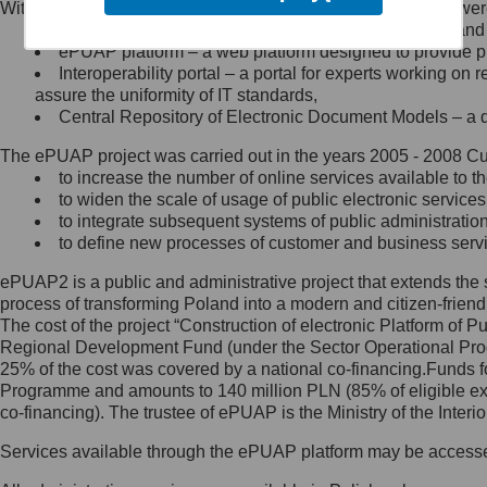
Within the project, the following functionalities and services we
Minister Cyfryzacji.
Public services catalogue – a method of presenting and 
Z administratorem skontaktujesz
ePUAP platform – a web platform designed to provide pub
się, wysyłając:
Interoperability portal – a portal for experts working 
assure the uniformity of IT standards,
list na adres jego siedziby: Al.
Central Repository of Electronic Document Models – a d
Ujazdowskie 1/3, 00-583
Warszawa lub na adres: ul.
The ePUAP project was carried out in the years 2005 - 2008 Curr
Królewska 27, 00-060
Warszawa,
to increase the number of online services available to th
to widen the scale of usage of public electronic services
wiadomość e-mail na adres:
to integrate subsequent systems of public administrati
mc@mc.gov.pl
to define new processes of customer and business serv
ePUAP2 is a public and administrative project that extends the se
Jak skontaktować się z
process of transforming Poland into a modern and citizen-friend
The cost of the project “Construction of electronic Platform of
Inspektorem Ochrony Danych
Regional Development Fund (under the Sector Operational Prog
25% of the cost was covered by a national co-financing.Funds f
Administrator wyznaczył Inspektora
Programme and amounts to 140 million PLN (85% of eligible 
Ochrony Danych, z którym
co-financing). The trustee of ePUAP is the Ministry of the Inter
skontaktujesz się, wysyłając:
Services available through the ePUAP platform may be access
list na adres: ul. Królewska 27,
00-060 Warszawa,