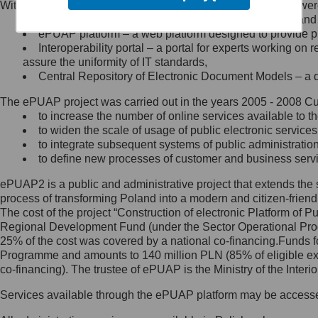
Within the project, the following functionalities and services we
Minister Cyfryzacji.
Public services catalogue – a method of presenting and 
Z administratorem skontaktujesz
ePUAP platform – a web platform designed to provide pub
się, wysyłając:
Interoperability portal – a portal for experts working 
assure the uniformity of IT standards,
list na adres jego siedziby: Al.
Central Repository of Electronic Document Models – a d
Ujazdowskie 1/3, 00-583
Warszawa lub na adres: ul.
The ePUAP project was carried out in the years 2005 - 2008 Curr
Królewska 27, 00-060
Warszawa,
to increase the number of online services available to th
to widen the scale of usage of public electronic services
wiadomość e-mail na adres:
to integrate subsequent systems of public administrati
mc@mc.gov.pl
to define new processes of customer and business serv
ePUAP2 is a public and administrative project that extends the se
Jak skontaktować się z
process of transforming Poland into a modern and citizen-friend
The cost of the project “Construction of electronic Platform of
Inspektorem Ochrony Danych
Regional Development Fund (under the Sector Operational Prog
25% of the cost was covered by a national co-financing.Funds f
Administrator wyznaczył Inspektora
Programme and amounts to 140 million PLN (85% of eligible 
Ochrony Danych, z którym
co-financing). The trustee of ePUAP is the Ministry of the Inter
skontaktujesz się, wysyłając:
Services available through the ePUAP platform may be access
list na adres: ul. Królewska 27,
00-060 Warszawa,