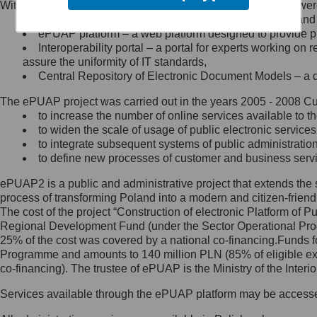
Within the project, the following functionalities and services we
Minister Cyfryzacji.
Public services catalogue – a method of presenting and 
Z administratorem skontaktujesz
ePUAP platform – a web platform designed to provide pub
się, wysyłając:
Interoperability portal – a portal for experts working 
assure the uniformity of IT standards,
list na adres jego siedziby: Al.
Central Repository of Electronic Document Models – a d
Ujazdowskie 1/3, 00-583
Warszawa lub na adres: ul.
The ePUAP project was carried out in the years 2005 - 2008 Curr
Królewska 27, 00-060
Warszawa,
to increase the number of online services available to th
to widen the scale of usage of public electronic services
wiadomość e-mail na adres:
to integrate subsequent systems of public administrati
mc@mc.gov.pl
to define new processes of customer and business serv
ePUAP2 is a public and administrative project that extends the se
Jak skontaktować się z
process of transforming Poland into a modern and citizen-friend
The cost of the project “Construction of electronic Platform of
Inspektorem Ochrony Danych
Regional Development Fund (under the Sector Operational Prog
25% of the cost was covered by a national co-financing.Funds f
Administrator wyznaczył Inspektora
Programme and amounts to 140 million PLN (85% of eligible 
Ochrony Danych, z którym
co-financing). The trustee of ePUAP is the Ministry of the Inter
skontaktujesz się, wysyłając:
Services available through the ePUAP platform may be access
list na adres: ul. Królewska 27,
00-060 Warszawa,