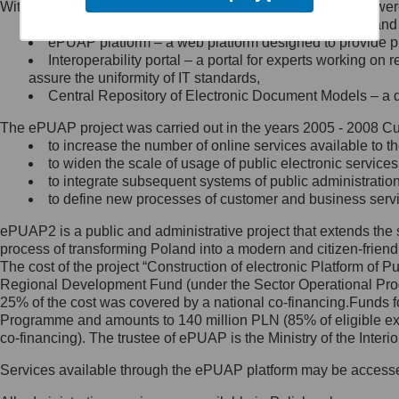
Within the project, the following functionalities and services we
Minister Cyfryzacji.
Public services catalogue – a method of presenting and 
Z administratorem skontaktujesz
ePUAP platform – a web platform designed to provide pub
się, wysyłając:
Interoperability portal – a portal for experts working 
assure the uniformity of IT standards,
list na adres jego siedziby: Al.
Central Repository of Electronic Document Models – a d
Ujazdowskie 1/3, 00-583
Warszawa lub na adres: ul.
The ePUAP project was carried out in the years 2005 - 2008 Curr
Królewska 27, 00-060
Warszawa,
to increase the number of online services available to th
to widen the scale of usage of public electronic services
wiadomość e-mail na adres:
to integrate subsequent systems of public administrati
mc@mc.gov.pl
to define new processes of customer and business serv
ePUAP2 is a public and administrative project that extends the se
Jak skontaktować się z
process of transforming Poland into a modern and citizen-friend
The cost of the project “Construction of electronic Platform of
Inspektorem Ochrony Danych
Regional Development Fund (under the Sector Operational Prog
25% of the cost was covered by a national co-financing.Funds f
Administrator wyznaczył Inspektora
Programme and amounts to 140 million PLN (85% of eligible 
Ochrony Danych, z którym
co-financing). The trustee of ePUAP is the Ministry of the Inter
skontaktujesz się, wysyłając:
Services available through the ePUAP platform may be access
list na adres: ul. Królewska 27,
00-060 Warszawa,