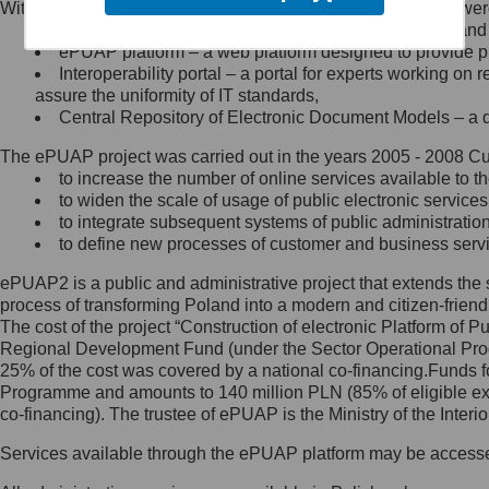
Within the project, the following functionalities and services we
Minister Cyfryzacji.
Public services catalogue – a method of presenting and 
Z administratorem skontaktujesz
ePUAP platform – a web platform designed to provide pub
się, wysyłając:
Interoperability portal – a portal for experts working 
assure the uniformity of IT standards,
list na adres jego siedziby: Al.
Central Repository of Electronic Document Models – a d
Ujazdowskie 1/3, 00-583
Warszawa lub na adres: ul.
The ePUAP project was carried out in the years 2005 - 2008 Curr
Królewska 27, 00-060
Warszawa,
to increase the number of online services available to th
to widen the scale of usage of public electronic services
wiadomość e-mail na adres:
to integrate subsequent systems of public administrati
mc@mc.gov.pl
to define new processes of customer and business serv
ePUAP2 is a public and administrative project that extends the se
Jak skontaktować się z
process of transforming Poland into a modern and citizen-friend
The cost of the project “Construction of electronic Platform of
Inspektorem Ochrony Danych
Regional Development Fund (under the Sector Operational Prog
25% of the cost was covered by a national co-financing.Funds f
Administrator wyznaczył Inspektora
Programme and amounts to 140 million PLN (85% of eligible 
Ochrony Danych, z którym
co-financing). The trustee of ePUAP is the Ministry of the Inter
skontaktujesz się, wysyłając:
Services available through the ePUAP platform may be access
list na adres: ul. Królewska 27,
00-060 Warszawa,