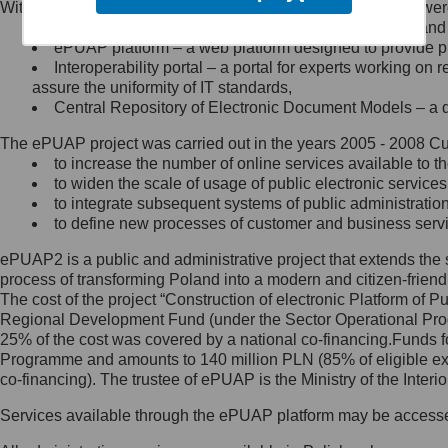
Within the project, the following functionalities and services we
Minister Cyfryzacji.
Public services catalogue – a method of presenting and 
Z administratorem skontaktujesz
ePUAP platform – a web platform designed to provide pub
się, wysyłając:
Interoperability portal – a portal for experts working 
assure the uniformity of IT standards,
list na adres jego siedziby: Al.
Central Repository of Electronic Document Models – a d
Ujazdowskie 1/3, 00-583
Warszawa lub na adres: ul.
The ePUAP project was carried out in the years 2005 - 2008 Curr
Królewska 27, 00-060
Warszawa,
to increase the number of online services available to th
to widen the scale of usage of public electronic services
wiadomość e-mail na adres:
to integrate subsequent systems of public administrati
mc@mc.gov.pl
to define new processes of customer and business serv
ePUAP2 is a public and administrative project that extends the se
Jak skontaktować się z
process of transforming Poland into a modern and citizen-friend
The cost of the project “Construction of electronic Platform of
Inspektorem Ochrony Danych
Regional Development Fund (under the Sector Operational Prog
25% of the cost was covered by a national co-financing.Funds f
Administrator wyznaczył Inspektora
Programme and amounts to 140 million PLN (85% of eligible 
Ochrony Danych, z którym
co-financing). The trustee of ePUAP is the Ministry of the Inter
skontaktujesz się, wysyłając:
Services available through the ePUAP platform may be access
list na adres: ul. Królewska 27,
00-060 Warszawa,