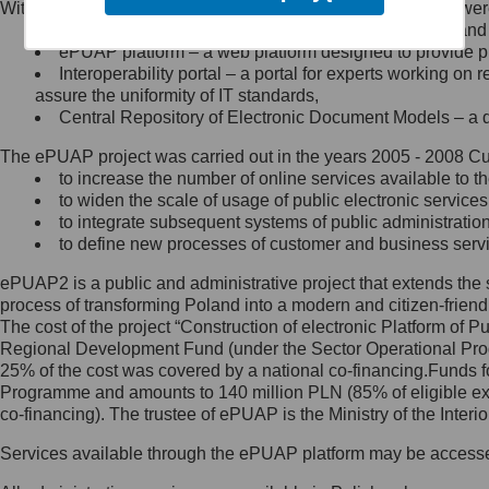
Within the project, the following functionalities and services we
Minister Cyfryzacji.
Public services catalogue – a method of presenting and 
Z administratorem skontaktujesz
ePUAP platform – a web platform designed to provide pub
się, wysyłając:
Interoperability portal – a portal for experts working 
assure the uniformity of IT standards,
list na adres jego siedziby: Al.
Central Repository of Electronic Document Models – a d
Ujazdowskie 1/3, 00-583
Warszawa lub na adres: ul.
The ePUAP project was carried out in the years 2005 - 2008 Curr
Królewska 27, 00-060
Warszawa,
to increase the number of online services available to th
to widen the scale of usage of public electronic services
wiadomość e-mail na adres:
to integrate subsequent systems of public administrati
mc@mc.gov.pl
to define new processes of customer and business serv
ePUAP2 is a public and administrative project that extends the se
Jak skontaktować się z
process of transforming Poland into a modern and citizen-friend
The cost of the project “Construction of electronic Platform of
Inspektorem Ochrony Danych
Regional Development Fund (under the Sector Operational Prog
25% of the cost was covered by a national co-financing.Funds f
Administrator wyznaczył Inspektora
Programme and amounts to 140 million PLN (85% of eligible 
Ochrony Danych, z którym
co-financing). The trustee of ePUAP is the Ministry of the Inter
skontaktujesz się, wysyłając:
Services available through the ePUAP platform may be access
list na adres: ul. Królewska 27,
00-060 Warszawa,