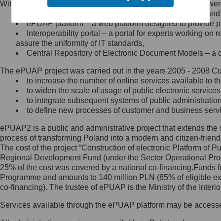
Within the project, the following functionalities and services we
Minister Cyfryzacji.
Public services catalogue – a method of presenting and 
Z administratorem skontaktujesz
ePUAP platform – a web platform designed to provide pub
się, wysyłając:
Interoperability portal – a portal for experts working 
assure the uniformity of IT standards,
list na adres jego siedziby: Al.
Central Repository of Electronic Document Models – a d
Ujazdowskie 1/3, 00-583
Warszawa lub na adres: ul.
The ePUAP project was carried out in the years 2005 - 2008 Curr
Królewska 27, 00-060
Warszawa,
to increase the number of online services available to th
to widen the scale of usage of public electronic services
wiadomość e-mail na adres:
to integrate subsequent systems of public administrati
mc@mc.gov.pl
to define new processes of customer and business serv
ePUAP2 is a public and administrative project that extends the se
Jak skontaktować się z
process of transforming Poland into a modern and citizen-friend
The cost of the project “Construction of electronic Platform of
Inspektorem Ochrony Danych
Regional Development Fund (under the Sector Operational Prog
25% of the cost was covered by a national co-financing.Funds f
Administrator wyznaczył Inspektora
Programme and amounts to 140 million PLN (85% of eligible 
Ochrony Danych, z którym
co-financing). The trustee of ePUAP is the Ministry of the Inter
skontaktujesz się, wysyłając:
Services available through the ePUAP platform may be access
list na adres: ul. Królewska 27,
00-060 Warszawa,