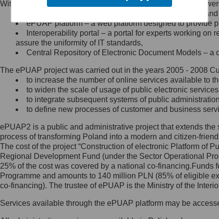
Within the project, the following functionalities and services we
Minister Cyfryzacji.
Public services catalogue – a method of presenting and 
Z administratorem skontaktujesz
ePUAP platform – a web platform designed to provide pub
się, wysyłając:
Interoperability portal – a portal for experts working 
assure the uniformity of IT standards,
list na adres jego siedziby: Al.
Central Repository of Electronic Document Models – a d
Ujazdowskie 1/3, 00-583
Warszawa lub na adres: ul.
The ePUAP project was carried out in the years 2005 - 2008 Curr
Królewska 27, 00-060
Warszawa,
to increase the number of online services available to th
to widen the scale of usage of public electronic services
wiadomość e-mail na adres:
to integrate subsequent systems of public administrati
mc@mc.gov.pl
to define new processes of customer and business serv
ePUAP2 is a public and administrative project that extends the se
Jak skontaktować się z
process of transforming Poland into a modern and citizen-friend
The cost of the project “Construction of electronic Platform of
Inspektorem Ochrony Danych
Regional Development Fund (under the Sector Operational Prog
25% of the cost was covered by a national co-financing.Funds f
Administrator wyznaczył Inspektora
Programme and amounts to 140 million PLN (85% of eligible 
Ochrony Danych, z którym
co-financing). The trustee of ePUAP is the Ministry of the Inter
skontaktujesz się, wysyłając:
Services available through the ePUAP platform may be access
list na adres: ul. Królewska 27,
00-060 Warszawa,