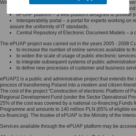
Within the project, the following functionalities and services we
Minister Cyfryzacji.
Public services catalogue – a method of presenting and 
Z administratorem skontaktujesz
ePUAP platform – a web platform designed to provide pub
się, wysyłając:
Interoperability portal – a portal for experts working 
assure the uniformity of IT standards,
list na adres jego siedziby: Al.
Central Repository of Electronic Document Models – a d
Ujazdowskie 1/3, 00-583
Warszawa lub na adres: ul.
The ePUAP project was carried out in the years 2005 - 2008 Curr
Królewska 27, 00-060
Warszawa,
to increase the number of online services available to th
to widen the scale of usage of public electronic services
wiadomość e-mail na adres:
to integrate subsequent systems of public administrati
mc@mc.gov.pl
to define new processes of customer and business serv
ePUAP2 is a public and administrative project that extends the se
Jak skontaktować się z
process of transforming Poland into a modern and citizen-friend
The cost of the project “Construction of electronic Platform of
Inspektorem Ochrony Danych
Regional Development Fund (under the Sector Operational Prog
25% of the cost was covered by a national co-financing.Funds f
Administrator wyznaczył Inspektora
Programme and amounts to 140 million PLN (85% of eligible 
Ochrony Danych, z którym
co-financing). The trustee of ePUAP is the Ministry of the Inter
skontaktujesz się, wysyłając:
Services available through the ePUAP platform may be access
list na adres: ul. Królewska 27,
00-060 Warszawa,