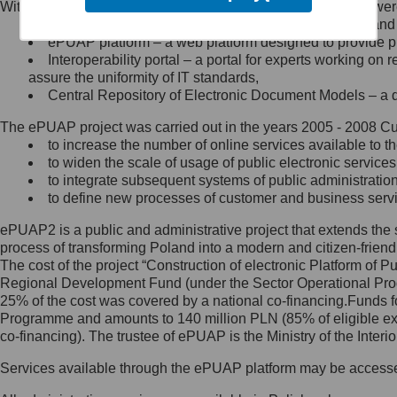
Within the project, the following functionalities and services we
Minister Cyfryzacji.
Public services catalogue – a method of presenting and 
Z administratorem skontaktujesz
ePUAP platform – a web platform designed to provide pub
się, wysyłając:
Interoperability portal – a portal for experts working 
assure the uniformity of IT standards,
list na adres jego siedziby: Al.
Central Repository of Electronic Document Models – a d
Ujazdowskie 1/3, 00-583
Warszawa lub na adres: ul.
The ePUAP project was carried out in the years 2005 - 2008 Curr
Królewska 27, 00-060
Warszawa,
to increase the number of online services available to th
to widen the scale of usage of public electronic services
wiadomość e-mail na adres:
to integrate subsequent systems of public administrati
mc@mc.gov.pl
to define new processes of customer and business serv
ePUAP2 is a public and administrative project that extends the se
Jak skontaktować się z
process of transforming Poland into a modern and citizen-friend
The cost of the project “Construction of electronic Platform of
Inspektorem Ochrony Danych
Regional Development Fund (under the Sector Operational Prog
25% of the cost was covered by a national co-financing.Funds f
Administrator wyznaczył Inspektora
Programme and amounts to 140 million PLN (85% of eligible 
Ochrony Danych, z którym
co-financing). The trustee of ePUAP is the Ministry of the Inter
skontaktujesz się, wysyłając:
Services available through the ePUAP platform may be access
list na adres: ul. Królewska 27,
00-060 Warszawa,