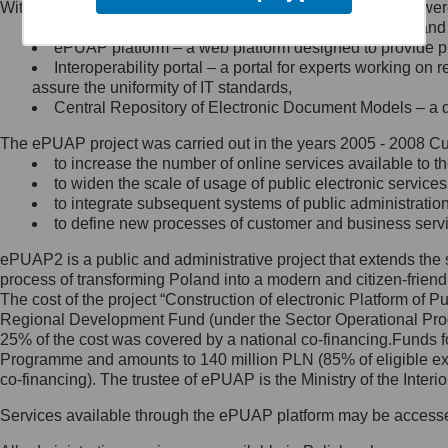
Within the project, the following functionalities and services we
Minister Cyfryzacji.
Public services catalogue – a method of presenting and 
Z administratorem skontaktujesz
ePUAP platform – a web platform designed to provide pub
się, wysyłając:
Interoperability portal – a portal for experts working 
assure the uniformity of IT standards,
list na adres jego siedziby: Al.
Central Repository of Electronic Document Models – a d
Ujazdowskie 1/3, 00-583
Warszawa lub na adres: ul.
The ePUAP project was carried out in the years 2005 - 2008 Curr
Królewska 27, 00-060
Warszawa,
to increase the number of online services available to th
to widen the scale of usage of public electronic services
wiadomość e-mail na adres:
to integrate subsequent systems of public administrati
mc@mc.gov.pl
to define new processes of customer and business serv
ePUAP2 is a public and administrative project that extends the se
Jak skontaktować się z
process of transforming Poland into a modern and citizen-friend
The cost of the project “Construction of electronic Platform of
Inspektorem Ochrony Danych
Regional Development Fund (under the Sector Operational Prog
25% of the cost was covered by a national co-financing.Funds f
Administrator wyznaczył Inspektora
Programme and amounts to 140 million PLN (85% of eligible 
Ochrony Danych, z którym
co-financing). The trustee of ePUAP is the Ministry of the Inter
skontaktujesz się, wysyłając:
Services available through the ePUAP platform may be access
list na adres: ul. Królewska 27,
00-060 Warszawa,