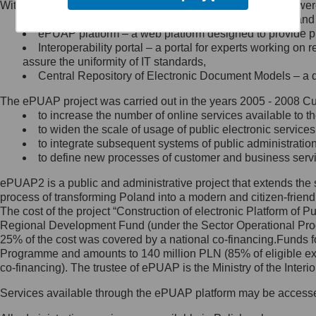
Within the project, the following functionalities and services we
Minister Cyfryzacji.
Public services catalogue – a method of presenting and 
Z administratorem skontaktujesz
ePUAP platform – a web platform designed to provide pub
się, wysyłając:
Interoperability portal – a portal for experts working 
assure the uniformity of IT standards,
list na adres jego siedziby: Al.
Central Repository of Electronic Document Models – a d
Ujazdowskie 1/3, 00-583
Warszawa lub na adres: ul.
The ePUAP project was carried out in the years 2005 - 2008 Curr
Królewska 27, 00-060
Warszawa,
to increase the number of online services available to th
to widen the scale of usage of public electronic services
wiadomość e-mail na adres:
to integrate subsequent systems of public administrati
mc@mc.gov.pl
to define new processes of customer and business serv
ePUAP2 is a public and administrative project that extends the se
Jak skontaktować się z
process of transforming Poland into a modern and citizen-friend
The cost of the project “Construction of electronic Platform of
Inspektorem Ochrony Danych
Regional Development Fund (under the Sector Operational Prog
25% of the cost was covered by a national co-financing.Funds f
Administrator wyznaczył Inspektora
Programme and amounts to 140 million PLN (85% of eligible 
Ochrony Danych, z którym
co-financing). The trustee of ePUAP is the Ministry of the Inter
skontaktujesz się, wysyłając:
Services available through the ePUAP platform may be access
list na adres: ul. Królewska 27,
00-060 Warszawa,