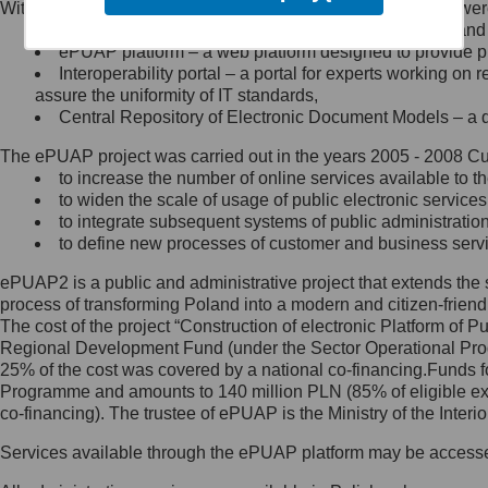
Within the project, the following functionalities and services we
Minister Cyfryzacji.
Public services catalogue – a method of presenting and 
Z administratorem skontaktujesz
ePUAP platform – a web platform designed to provide pub
się, wysyłając:
Interoperability portal – a portal for experts working 
assure the uniformity of IT standards,
list na adres jego siedziby: Al.
Central Repository of Electronic Document Models – a d
Ujazdowskie 1/3, 00-583
Warszawa lub na adres: ul.
The ePUAP project was carried out in the years 2005 - 2008 Curr
Królewska 27, 00-060
Warszawa,
to increase the number of online services available to th
to widen the scale of usage of public electronic services
wiadomość e-mail na adres:
to integrate subsequent systems of public administrati
mc@mc.gov.pl
to define new processes of customer and business serv
ePUAP2 is a public and administrative project that extends the se
Jak skontaktować się z
process of transforming Poland into a modern and citizen-friend
The cost of the project “Construction of electronic Platform of
Inspektorem Ochrony Danych
Regional Development Fund (under the Sector Operational Prog
25% of the cost was covered by a national co-financing.Funds f
Administrator wyznaczył Inspektora
Programme and amounts to 140 million PLN (85% of eligible 
Ochrony Danych, z którym
co-financing). The trustee of ePUAP is the Ministry of the Inter
skontaktujesz się, wysyłając:
Services available through the ePUAP platform may be access
list na adres: ul. Królewska 27,
00-060 Warszawa,