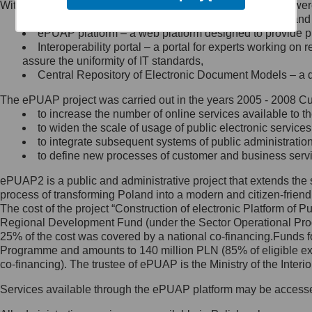
Within the project, the following functionalities and services we
Minister Cyfryzacji.
Public services catalogue – a method of presenting and 
Z administratorem skontaktujesz
ePUAP platform – a web platform designed to provide pub
się, wysyłając:
Interoperability portal – a portal for experts working 
assure the uniformity of IT standards,
list na adres jego siedziby: Al.
Central Repository of Electronic Document Models – a d
Ujazdowskie 1/3, 00-583
Warszawa lub na adres: ul.
The ePUAP project was carried out in the years 2005 - 2008 Curr
Królewska 27, 00-060
Warszawa,
to increase the number of online services available to th
to widen the scale of usage of public electronic services
wiadomość e-mail na adres:
to integrate subsequent systems of public administrati
mc@mc.gov.pl
to define new processes of customer and business serv
ePUAP2 is a public and administrative project that extends the se
Jak skontaktować się z
process of transforming Poland into a modern and citizen-friend
The cost of the project “Construction of electronic Platform of
Inspektorem Ochrony Danych
Regional Development Fund (under the Sector Operational Prog
25% of the cost was covered by a national co-financing.Funds f
Administrator wyznaczył Inspektora
Programme and amounts to 140 million PLN (85% of eligible 
Ochrony Danych, z którym
co-financing). The trustee of ePUAP is the Ministry of the Inter
skontaktujesz się, wysyłając:
Services available through the ePUAP platform may be access
list na adres: ul. Królewska 27,
00-060 Warszawa,