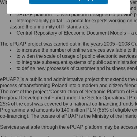
Within the project, the following functionalities and services we
Minister Cyfryzacji.
Public services catalogue – a method of presenting and 
Z administratorem skontaktujesz
ePUAP platform – a web platform designed to provide pub
się, wysyłając:
Interoperability portal – a portal for experts working 
assure the uniformity of IT standards,
list na adres jego siedziby: Al.
Central Repository of Electronic Document Models – a d
Ujazdowskie 1/3, 00-583
Warszawa lub na adres: ul.
The ePUAP project was carried out in the years 2005 - 2008 Curr
Królewska 27, 00-060
Warszawa,
to increase the number of online services available to th
to widen the scale of usage of public electronic services
wiadomość e-mail na adres:
to integrate subsequent systems of public administrati
mc@mc.gov.pl
to define new processes of customer and business serv
ePUAP2 is a public and administrative project that extends the se
Jak skontaktować się z
process of transforming Poland into a modern and citizen-friend
The cost of the project “Construction of electronic Platform of
Inspektorem Ochrony Danych
Regional Development Fund (under the Sector Operational Prog
25% of the cost was covered by a national co-financing.Funds f
Administrator wyznaczył Inspektora
Programme and amounts to 140 million PLN (85% of eligible 
Ochrony Danych, z którym
co-financing). The trustee of ePUAP is the Ministry of the Inter
skontaktujesz się, wysyłając:
Services available through the ePUAP platform may be access
list na adres: ul. Królewska 27,
00-060 Warszawa,