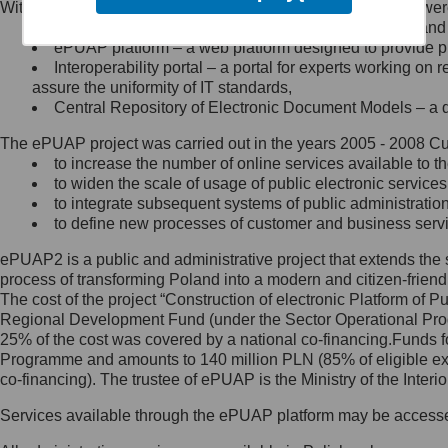
Within the project, the following functionalities and services we
Minister Cyfryzacji.
Public services catalogue – a method of presenting and 
Z administratorem skontaktujesz
ePUAP platform – a web platform designed to provide pub
się, wysyłając:
Interoperability portal – a portal for experts working 
assure the uniformity of IT standards,
list na adres jego siedziby: Al.
Central Repository of Electronic Document Models – a d
Ujazdowskie 1/3, 00-583
Warszawa lub na adres: ul.
The ePUAP project was carried out in the years 2005 - 2008 Curr
Królewska 27, 00-060
Warszawa,
to increase the number of online services available to th
to widen the scale of usage of public electronic services
wiadomość e-mail na adres:
to integrate subsequent systems of public administrati
mc@mc.gov.pl
to define new processes of customer and business serv
ePUAP2 is a public and administrative project that extends the se
Jak skontaktować się z
process of transforming Poland into a modern and citizen-friend
The cost of the project “Construction of electronic Platform of
Inspektorem Ochrony Danych
Regional Development Fund (under the Sector Operational Prog
25% of the cost was covered by a national co-financing.Funds f
Administrator wyznaczył Inspektora
Programme and amounts to 140 million PLN (85% of eligible 
Ochrony Danych, z którym
co-financing). The trustee of ePUAP is the Ministry of the Inter
skontaktujesz się, wysyłając:
Services available through the ePUAP platform may be access
list na adres: ul. Królewska 27,
00-060 Warszawa,