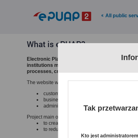
All public ser
What is ePUAP?
Info
Electronic Platform of Public Administration S
institutions make their electronic services ava
processes, creates channels of access to differ
The website www.epuap.gov.pl provides citizens, b
customer to administrations (C2A),
business to administration (B2A),
administration to administration (A2A)
Tak przetwarza
Project main objectives:
to create a single, secure and electronic ac
to reduce time and lower the costs of shari
Kto jest administratore