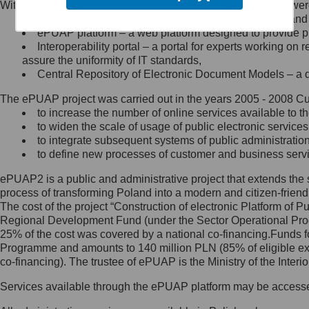
Within the project, the following functionalities and services we
Minister Cyfryzacji.
Public services catalogue – a method of presenting and 
Z administratorem skontaktujesz
ePUAP platform – a web platform designed to provide pub
się, wysyłając:
Interoperability portal – a portal for experts working 
assure the uniformity of IT standards,
list na adres jego siedziby: Al.
Central Repository of Electronic Document Models – a d
Ujazdowskie 1/3, 00-583
Warszawa lub na adres: ul.
The ePUAP project was carried out in the years 2005 - 2008 Curr
Królewska 27, 00-060
Warszawa,
to increase the number of online services available to th
to widen the scale of usage of public electronic services
wiadomość e-mail na adres:
to integrate subsequent systems of public administrati
mc@mc.gov.pl
to define new processes of customer and business serv
ePUAP2 is a public and administrative project that extends the se
Jak skontaktować się z
process of transforming Poland into a modern and citizen-friend
The cost of the project “Construction of electronic Platform of
Inspektorem Ochrony Danych
Regional Development Fund (under the Sector Operational Prog
25% of the cost was covered by a national co-financing.Funds f
Administrator wyznaczył Inspektora
Programme and amounts to 140 million PLN (85% of eligible 
Ochrony Danych, z którym
co-financing). The trustee of ePUAP is the Ministry of the Inter
skontaktujesz się, wysyłając:
Services available through the ePUAP platform may be access
list na adres: ul. Królewska 27,
00-060 Warszawa,