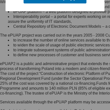
Within the project, the following functionalities and services we
Minister Cyfryzacji.
Public services catalogue – a method of presenting and 
Z administratorem skontaktujesz
ePUAP platform – a web platform designed to provide pub
się, wysyłając:
Interoperability portal – a portal for experts working 
assure the uniformity of IT standards,
list na adres jego siedziby: Al.
Central Repository of Electronic Document Models – a d
Ujazdowskie 1/3, 00-583
Warszawa lub na adres: ul.
The ePUAP project was carried out in the years 2005 - 2008 Curr
Królewska 27, 00-060
Warszawa,
to increase the number of online services available to th
to widen the scale of usage of public electronic services
wiadomość e-mail na adres:
to integrate subsequent systems of public administrati
mc@mc.gov.pl
to define new processes of customer and business serv
ePUAP2 is a public and administrative project that extends the se
Jak skontaktować się z
process of transforming Poland into a modern and citizen-friend
The cost of the project “Construction of electronic Platform of
Inspektorem Ochrony Danych
Regional Development Fund (under the Sector Operational Prog
25% of the cost was covered by a national co-financing.Funds f
Administrator wyznaczył Inspektora
Programme and amounts to 140 million PLN (85% of eligible 
Ochrony Danych, z którym
co-financing). The trustee of ePUAP is the Ministry of the Inter
skontaktujesz się, wysyłając:
Services available through the ePUAP platform may be access
list na adres: ul. Królewska 27,
00-060 Warszawa,