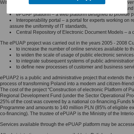
Within the project, the following functionalities and services we
Minister Cyfryzacji.
Public services catalogue – a method of presenting and 
Z administratorem skontaktujesz
ePUAP platform – a web platform designed to provide pub
się, wysyłając:
Interoperability portal – a portal for experts working 
assure the uniformity of IT standards,
list na adres jego siedziby: Al.
Central Repository of Electronic Document Models – a d
Ujazdowskie 1/3, 00-583
Warszawa lub na adres: ul.
The ePUAP project was carried out in the years 2005 - 2008 Curr
Królewska 27, 00-060
Warszawa,
to increase the number of online services available to th
to widen the scale of usage of public electronic services
wiadomość e-mail na adres:
to integrate subsequent systems of public administrati
mc@mc.gov.pl
to define new processes of customer and business serv
ePUAP2 is a public and administrative project that extends the se
Jak skontaktować się z
process of transforming Poland into a modern and citizen-friend
The cost of the project “Construction of electronic Platform of
Inspektorem Ochrony Danych
Regional Development Fund (under the Sector Operational Prog
25% of the cost was covered by a national co-financing.Funds f
Administrator wyznaczył Inspektora
Programme and amounts to 140 million PLN (85% of eligible 
Ochrony Danych, z którym
co-financing). The trustee of ePUAP is the Ministry of the Inter
skontaktujesz się, wysyłając:
Services available through the ePUAP platform may be access
list na adres: ul. Królewska 27,
00-060 Warszawa,