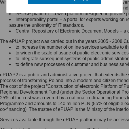
Within the project, the following functionalities and services we
Minister Cyfryzacji.
Public services catalogue – a method of presenting and 
Z administratorem skontaktujesz
ePUAP platform – a web platform designed to provide pub
się, wysyłając:
Interoperability portal – a portal for experts working 
assure the uniformity of IT standards,
list na adres jego siedziby: Al.
Central Repository of Electronic Document Models – a d
Ujazdowskie 1/3, 00-583
Warszawa lub na adres: ul.
The ePUAP project was carried out in the years 2005 - 2008 Curr
Królewska 27, 00-060
Warszawa,
to increase the number of online services available to th
to widen the scale of usage of public electronic services
wiadomość e-mail na adres:
to integrate subsequent systems of public administrati
mc@mc.gov.pl
to define new processes of customer and business serv
ePUAP2 is a public and administrative project that extends the se
Jak skontaktować się z
process of transforming Poland into a modern and citizen-friend
The cost of the project “Construction of electronic Platform of
Inspektorem Ochrony Danych
Regional Development Fund (under the Sector Operational Prog
25% of the cost was covered by a national co-financing.Funds f
Administrator wyznaczył Inspektora
Programme and amounts to 140 million PLN (85% of eligible 
Ochrony Danych, z którym
co-financing). The trustee of ePUAP is the Ministry of the Inter
skontaktujesz się, wysyłając:
Services available through the ePUAP platform may be access
list na adres: ul. Królewska 27,
00-060 Warszawa,